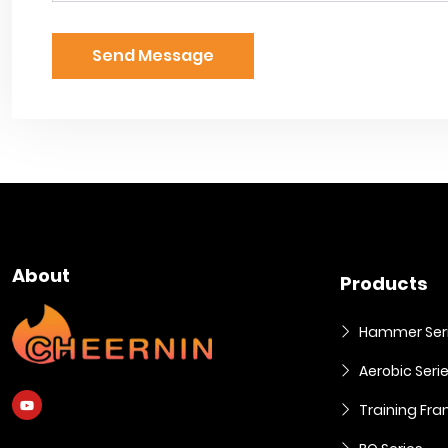
Send Message
About
Products
Hammer Ser
Aerobic Seri
Training Fra