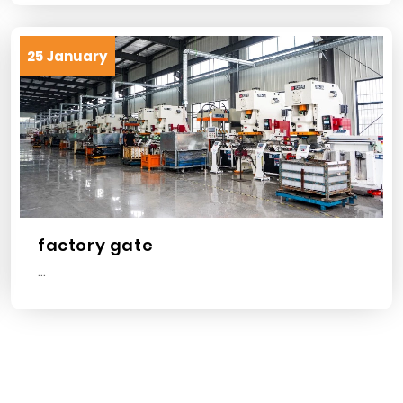
25 January
factory gate
...