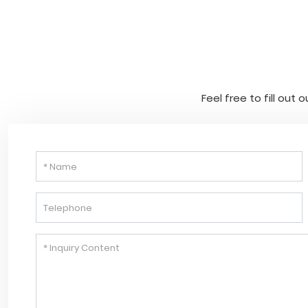
Feel free to fill out