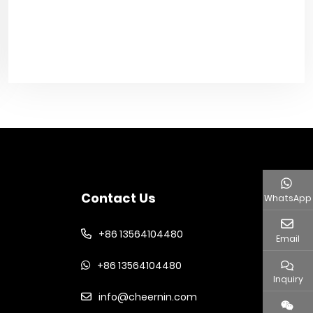
Contact Us
WhatsApp
+86 13564104480
Email
+86 13564104480
Inquiry
info@cheernin.com