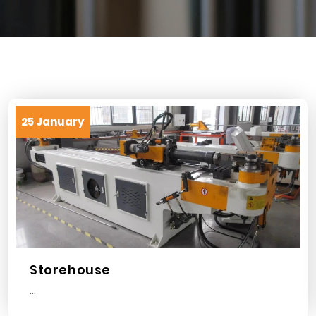
25 January
Storehouse
...