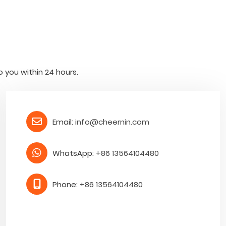
o you within 24 hours.
Email:
info@cheernin.com
WhatsApp:
+86 13564104480
Phone:
+86 13564104480