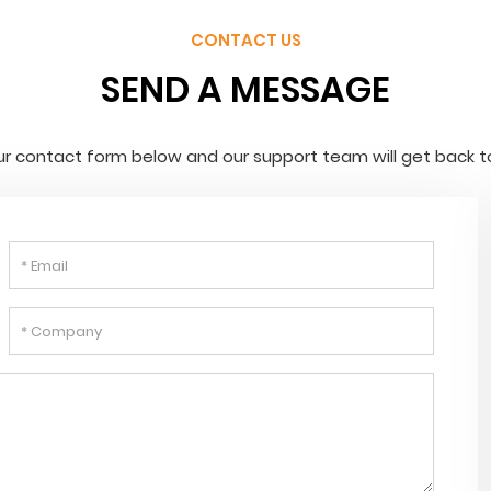
CONTACT US
SEND A MESSAGE
 our contact form below and our support team will get back t