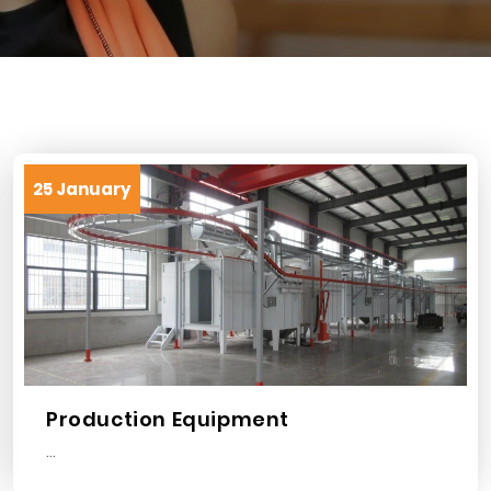
25 January
Production Equipment
...