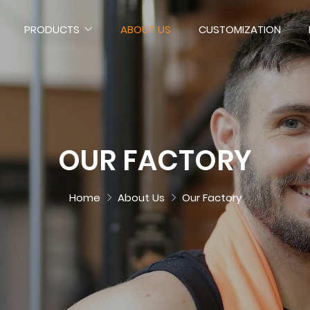
PRODUCTS
ABOUT US
CUSTOMIZATION
OUR FACTORY
Home
About Us
Our Factory