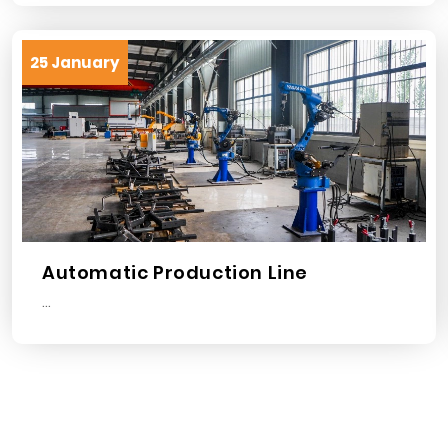
25 January
Automatic Production Line
...