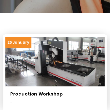
25 January
Production Workshop
...