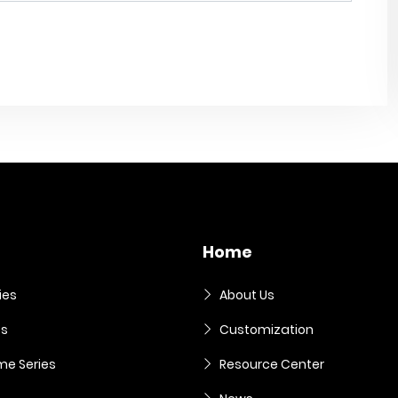
Home
ies
About Us
es
Customization
me Series
Resource Center