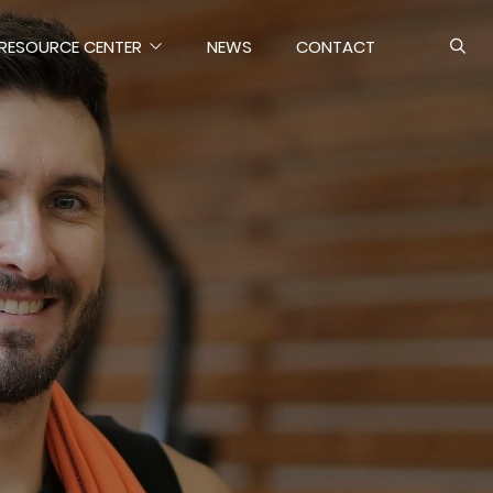
RESOURCE CENTER
NEWS
CONTACT