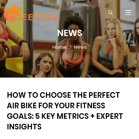
NEWS
Home
News
HOW TO CHOOSE THE PERFECT
AIR BIKE FOR YOUR FITNESS
GOALS: 5 KEY METRICS + EXPERT
INSIGHTS