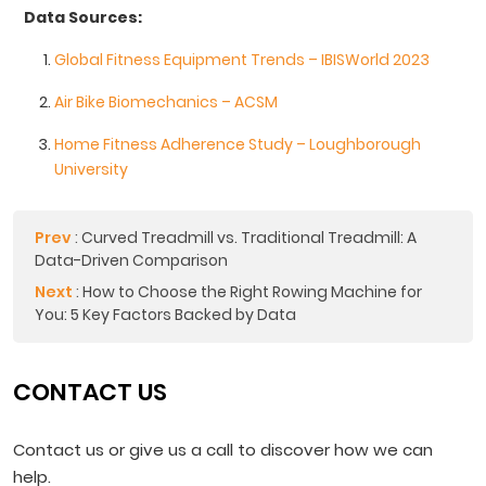
Data Sources:
Global Fitness Equipment Trends – IBISWorld 2023
Air Bike Biomechanics – ACSM
Home Fitness Adherence Study – Loughborough
University
Prev
:
Curved Treadmill vs. Traditional Treadmill: A
Data-Driven Comparison
Next
:
How to Choose the Right Rowing Machine for
You: 5 Key Factors Backed by Data
CONTACT US
Contact us or give us a call to discover how we can
help.