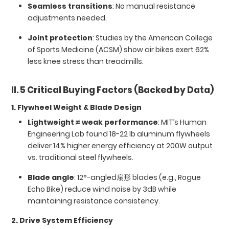
Seamless transitions
: No manual resistance
adjustments needed.
Joint protection
: Studies by the American College
of Sports Medicine (ACSM) show air bikes exert 62%
less knee stress than treadmills.
II. 5 Critical Buying Factors (Backed by Data)
1. Flywheel Weight & Blade Design
Lightweight ≠ weak performance
: MIT’s Human
Engineering Lab found 18-22 lb aluminum flywheels
deliver 14% higher energy efficiency at 200W output
vs. traditional steel flywheels.
Blade angle
: 12°-angled扇形 blades (e.g., Rogue
Echo Bike) reduce wind noise by 3dB while
maintaining resistance consistency.
2. Drive System Efficiency