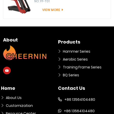
NO: FF-T01
VIEW MORE
About
Products
Hammer Series
Aerobic Series
Training Frame Series
BQ Series
Home
Contact Us
About Us
+86 13564104480
Customization
+86 13564104480
Resource Center