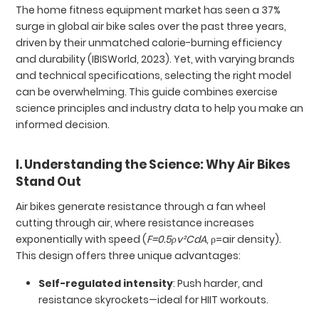
The home fitness equipment market has seen a 37%
surge in global air bike sales over the past three years,
driven by their unmatched calorie-burning efficiency
and durability (IBISWorld, 2023). Yet, with varying brands
and technical specifications, selecting the right model
can be overwhelming. This guide combines exercise
science principles and industry data to help you make an
informed decision.
I. Understanding the Science: Why Air Bikes
Stand Out
Air bikes generate resistance through a fan wheel
cutting through air, where resistance increases
exponentially with speed (
F=0.5ρv²CdA
, ρ=air density).
This design offers three unique advantages:
Self-regulated intensity
: Push harder, and
resistance skyrockets—ideal for HIIT workouts.