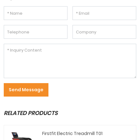
Send Message
RELATED PRODUCTS
Firstfit Electric Treadmill T01