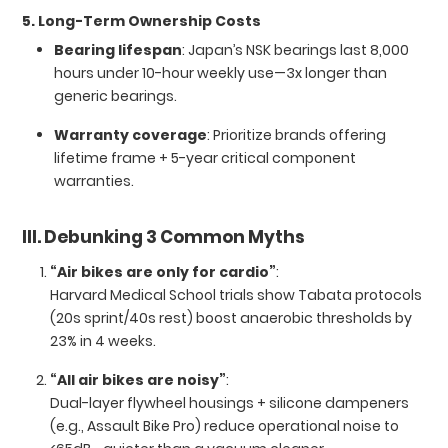
5. Long-Term Ownership Costs
Bearing lifespan
: Japan’s NSK bearings last 8,000
hours under 10-hour weekly use—3x longer than
generic bearings.
Warranty coverage
: Prioritize brands offering
lifetime frame + 5-year critical component
warranties.
III. Debunking 3 Common Myths
“Air bikes are only for cardio”
:
Harvard Medical School trials show Tabata protocols
(20s sprint/40s rest) boost anaerobic thresholds by
23% in 4 weeks.
“All air bikes are noisy”
:
Dual-layer flywheel housings + silicone dampeners
(e.g., Assault Bike Pro) reduce operational noise to