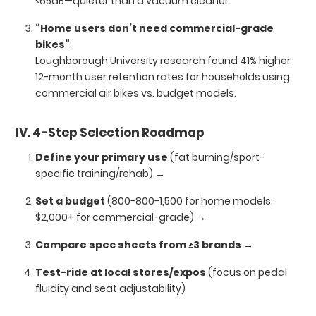
<65dB—quieter than a vacuum cleaner.
“Home users don’t need commercial-grade
bikes”
:
Loughborough University research found 41% higher
12-month user retention rates for households using
commercial air bikes vs. budget models.
IV. 4-Step Selection Roadmap
Define your primary use
(fat burning/sport-
specific training/rehab) →
Set a budget
(800−800−1,500 for home models;
$2,000+ for commercial-grade) →
Compare spec sheets from ≥3 brands
→
Test-ride at local stores/expos
(focus on pedal
fluidity and seat adjustability)