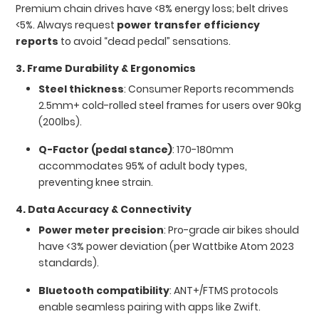
Premium chain drives have <8% energy loss; belt drives
<5%. Always request
power transfer efficiency
reports
to avoid “dead pedal” sensations.
3. Frame Durability & Ergonomics
Steel thickness
: Consumer Reports recommends
2.5mm+ cold-rolled steel frames for users over 90kg
(200lbs).
Q-Factor (pedal stance)
: 170-180mm
accommodates 95% of adult body types,
preventing knee strain.
4. Data Accuracy & Connectivity
Power meter precision
: Pro-grade air bikes should
have <3% power deviation (per Wattbike Atom 2023
standards).
Bluetooth compatibility
: ANT+/FTMS protocols
enable seamless pairing with apps like Zwift.