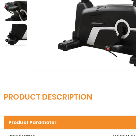
PRODUCT DESCRIPTION
Product Parameter