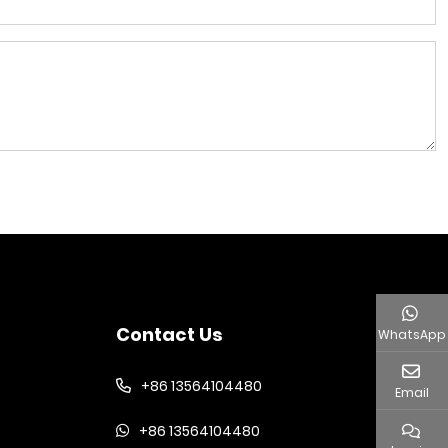
Contact Us
WhatsApp
+86 13564104480
Email
+86 13564104480