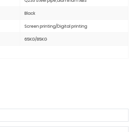
Q235 steel pipe,aluminum ABS
Black
Screen printing/Digital printing
65KG/85KG