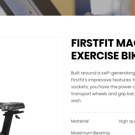
FIRSTFIT M
EXERCISE BI
Built around a self-generatin
Firstfit’s impressive features.
sockets, you have the power a
transport wheels and grip bar
wish.
Material
High qu
Maximum Bearing