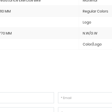
esistance Exercise Bike
Material
110 MM
Regular Colors
Logo
770 MM
N.W/G.W
Color/Logo