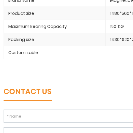
Brand Name
Magnetic R
Product Size
1480*560*1
Maximum Bearing Capacity
150 KG
Packing size
1430*620*
Customizable
CONTACT US