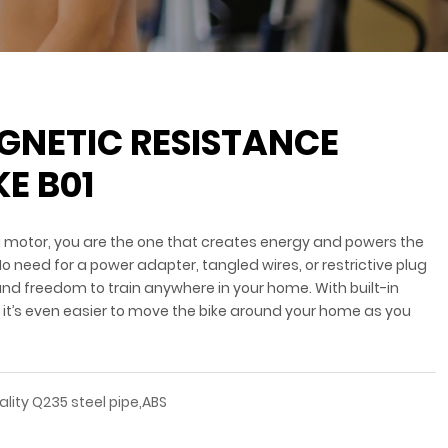
AGNETIC RESISTANCE
KE B01
g motor, you are the one that creates energy and powers the
 No need for a power adapter, tangled wires, or restrictive plug
nd freedom to train anywhere in your home. With built-in
, it’s even easier to move the bike around your home as you
ality Q235 steel pipe,ABS