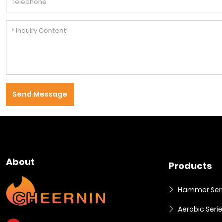
Send Message
About
Products
Hammer Ser
Aerobic Seri