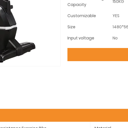
150KG
Capacity
Customizable
YES
Size
1480*56
Input voltage
No