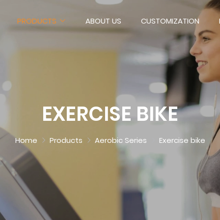
PRODUCTS
ABOUT US
CUSTOMIZATION
EXERCISE BIKE
Home
Products
Aerobic Series
Exercise bike