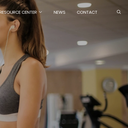
RESOURCE CENTER
NEWS
CONTACT