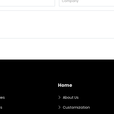
Home
ies
About Us
es
Customization