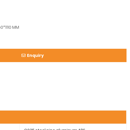
0*1110 MM
Enquiry